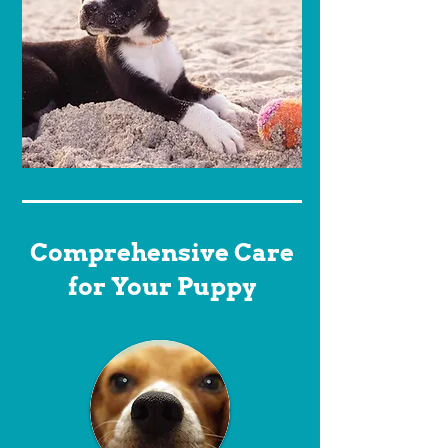
Comprehensive Care
for Your Puppy