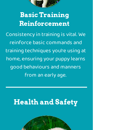
Basic Training
Reinforcement
Consistency in training is vital. We
reinforce basic commands and
training techniques you’re using at
home, ensuring your puppy learns
good behaviours and manners
from an early age.
Health and Safety