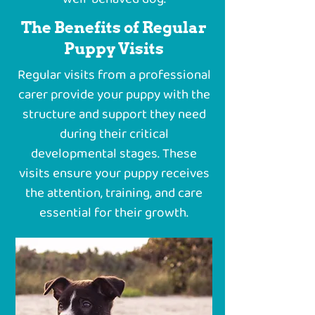
The Benefits of Regular
Puppy Visits
Regular visits from a professional
carer provide your puppy with the
structure and support they need
during their critical
developmental stages. These
visits ensure your puppy receives
the attention, training, and care
essential for their growth.