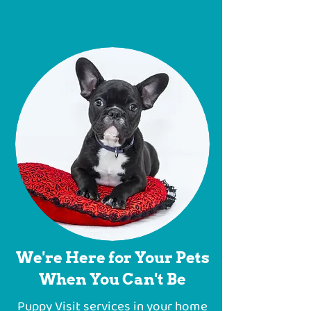
We're Here for Your Pets
When You Can't Be
Puppy Visit services in your home