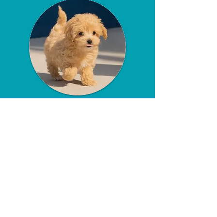
Safe and Puppy-
Friendly
Environment
Our visits are conducted in a safe,
puppy-friendly environment. We
take all necessary precautions to
ensure your puppy is protected