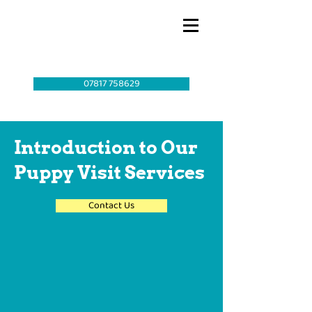
07817 758629
Introduction to Our
Puppy Visit Services
Contact Us