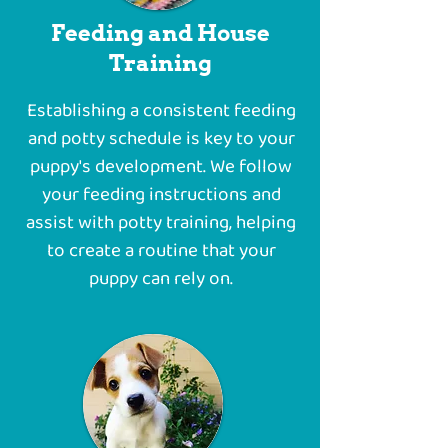
Feeding and House
Training
Establishing a consistent feeding
and potty schedule is key to your
puppy's development. We follow
your feeding instructions and
assist with potty training, helping
to create a routine that your
puppy can rely on.