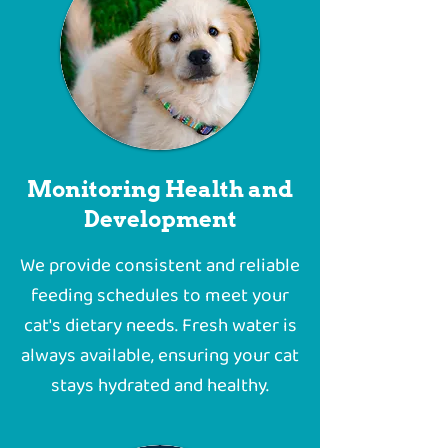
Monitoring Health and
Development
We provide consistent and reliable
feeding schedules to meet your
cat's dietary needs. Fresh water is
always available, ensuring your cat
stays hydrated and healthy.