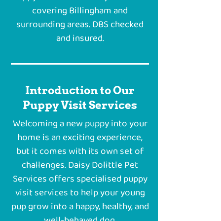
covering Billingham and
surrounding areas. DBS checked
and insured.
Introduction to Our
Puppy Visit Services
Welcoming a new puppy into your
home is an exciting experience,
but it comes with its own set of
challenges. Daisy Dolittle Pet
Services offers specialised puppy
visit services to help your young
pup grow into a happy, healthy, and
well-behaved dog.