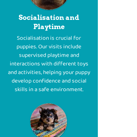
Socialisation and
Playtime
Socialisation is crucial for
puppies. Our visits include
supervised playtime and
interactions with different toys
and activities, helping your puppy
develop confidence and social
skills in a safe environment.